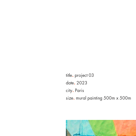
.
title
project 03
.
date
2023
.
city
Paris
.
size
mural painting 500m x 500m